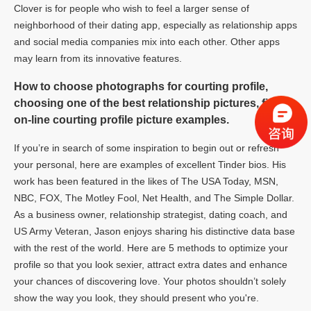
Clover is for people who wish to feel a larger sense of
neighborhood of their dating app, especially as relationship apps
and social media companies mix into each other. Other apps
may learn from its innovative features.
How to choose photographs for courting profile,
choosing one of the best relationship pictures, finest
on-line courting profile picture examples.
If you’re in search of some inspiration to begin out or refresh
your personal, here are examples of excellent Tinder bios. His
work has been featured in the likes of The USA Today, MSN,
NBC, FOX, The Motley Fool, Net Health, and The Simple Dollar.
As a business owner, relationship strategist, dating coach, and
US Army Veteran, Jason enjoys sharing his distinctive data base
with the rest of the world. Here are 5 methods to optimize your
profile so that you look sexier, attract extra dates and enhance
your chances of discovering love. Your photos shouldn’t solely
show the way you look, they should present who you're.