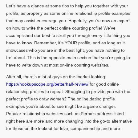
Let’s have a glance at some tips to help you together with your
profile, as properly as some online relationship profile examples
that may assist encourage you. Hopefully, you’re now an expert
on how to write the perfect online courting profile! We’ve
accomplished our best to stroll you through every little thing you
have to know. Remember, it's YOUR profile, and as long as it
showcases who you are in the best light, you have nothing to
fret about. This is the opposite main section that you’re going to
have to write down at most on-line courting websites.
After all, there’s a lot of guys on the market looking
https://hookupscope.org/betterhalf-review/
for good online
relationship profiles to repeat. Struggling to provide you with the
perfect profile to draw women? The online dating profile
examples you're about to see might be a game changer.
Popular relationship websites such as Pernals address listed
right here are more and more changing into the go-to alternative
for those on the lookout for love, companionship and more.