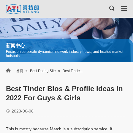
新闻中心
Focus on corporate dynamics, network industry news, and heated market
hotspots

首页
»
Best Dating Site
»
Best Tinder Bios & Profile Ideas In 2022 For Guys & Girls
Best Tinder Bios & Profile Ideas In
2022 For Guys & Girls
2023-06-08
This is mostly because Match is a subscription service. If