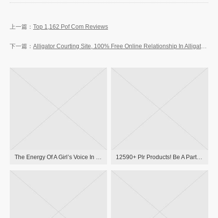
Top 1,162 Pof Com Reviews
Alligator Courting Site, 100% Free Online Relationship In Alligator, Ms
The Energy Of A Girl’s Voice In Medieval And Early Modern Literatures: New Approaches To German And European Girls Writers And To Violence Towards Women In Premodern Instances 3110199416, 9783110199413
12590+ Plr Products! Be A Part Of Free Plr Membership & Obtain Latest Merchandise With Resell, Master Resale And Private Label Rights!