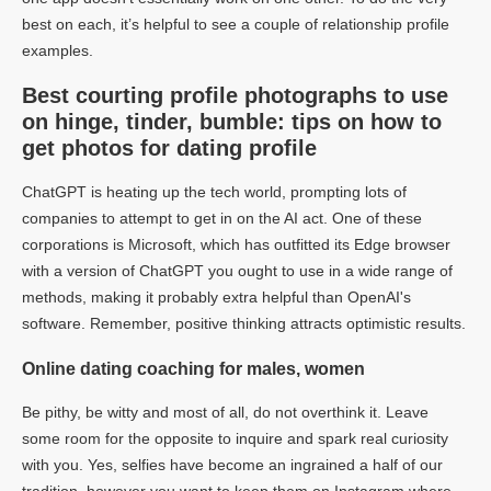
best on each, it’s helpful to see a couple of relationship profile
examples.
Best courting profile photographs to use
on hinge, tinder, bumble: tips on how to
get photos for dating profile
ChatGPT is heating up the tech world, prompting lots of
companies to attempt to get in on the AI act. One of these
corporations is Microsoft, which has outfitted its Edge browser
with a version of ChatGPT you ought to use in a wide range of
methods, making it probably extra helpful than OpenAI's
software. Remember, positive thinking attracts optimistic results.
Online dating coaching for males, women
Be pithy, be witty and most of all, do not overthink it. Leave
some room for the opposite to inquire and spark real curiosity
with you. Yes, selfies have become an ingrained a half of our
tradition, however you want to keep them on Instagram where