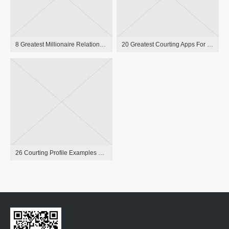
8 Greatest Millionaire Relationship Sites To Satisfy Wealthy Individuals In 2023
20 Greatest Courting Apps For Singles In 2023, Per Relationship Experts
26 Courting Profile Examples Witty, Funny, And Smart