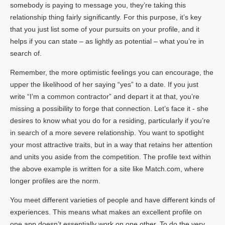
somebody is paying to message you, they’re taking this
relationship thing fairly significantly. For this purpose, it’s key
that you just list some of your pursuits on your profile, and it
helps if you can state – as lightly as potential – what you’re in
search of.
Remember, the more optimistic feelings you can encourage, the
upper the likelihood of her saying “yes” to a date. If you just
write “I’m a common contractor” and depart it at that, you’re
missing a possibility to forge that connection. Let’s face it - she
desires to know what you do for a residing, particularly if you’re
in search of a more severe relationship. You want to spotlight
your most attractive traits, but in a way that retains her attention
and units you aside from the competition. The profile text within
the above example is written for a site like Match.com, where
longer profiles are the norm.
You meet different varieties of people and have different kinds of
experiences. This means what makes an excellent profile on
one app doesn’t essentially work on one other. To do the very