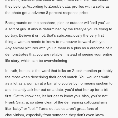
they belong. According to Zoosk’s data, profiles with a selfie as
the photo get a adverse 8 percent response price.
Backgrounds on the seashore, pier, or outdoor will “sell you” as
a sort of guy. It also is determined by the lifestyle you’re trying to
portray. Believe it or not, that’s subconsciously the very first
thing a woman needs to know to maneuver forward with you.
Any animal pictures with you in them is a plus as a outcome of it
demonstrates that you are reliable. Instead of seeing your entire
life story, which can be overwhelming.
In truth, honest is the word that folks on Zoosk mention probably
the most when describing their good match. You wouldn’t walk
as a lot as a woman at a bar who you’ve by no means spoken to
and instantly ask her out on a date; you’d chat her up for a bit
first. Get to know her, let her get to know you. Also, you’re not
Frank Sinatra, so steer clear of the demeaning colloquialisms
like "baby" or "doll." Turns out ladies aren't great fans of
chauvinism, especially from someone they don’t even know.