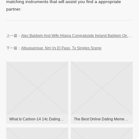
matching instruments that will assist you find a appropriate
partner.
Alec Baldwin And Wife Hilaria Congratulate Ireland Baldwin On Delivery Of Baby Girl
Albuquerque, Nm Vs El Paso, Tx Singles Scene
What Is Carbon-14 14c Dating? Carbon Relationship Definition
The Best Online Dating Memes : Memedroid