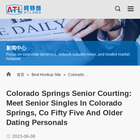
新闻中心
Focus on corporate dynamics, network industry news, and heated market
hotspots

首页
»
Best Hookup Site
»
Colorado Springs Senior Courting: Meet Senior Singles In Colorado Springs, Co Fifty Five And Older Dating Personals
Colorado Springs Senior Courting:
Meet Senior Singles In Colorado
Springs, Co Fifty Five And Older
Dating Personals
2023-06-08