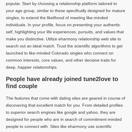
popular. Start by choosing a relationship platform tailored to
your age group, similar to these specifically designed for mature
singles, to extend the likelihood of meeting like-minded
individuals. In your profile, focus on presenting your authentic
self, highlighting your life experiences, pursuits, and values that
make you distinctive. Utilize eharmony relationship web site to
search out an ideal match. Trust the scientific algorithms to get
launched to like-minded Colorado singles who connect on
common interests, core values, and other decisive traits for
deep, happier relationships.
People have already joined tune2love to
find couple
The features that come with dating sites are geared in course of
discovering that excellent match for you. From detailed profiles
to superior search engines like google and yahoo, they are
designed for people who are in search of commitment-minded
people to connect with. Sites like eharmony use scientific