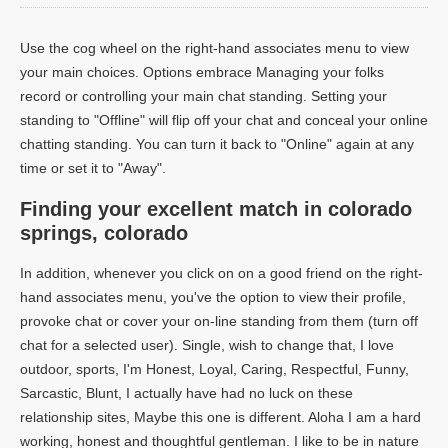
Use the cog wheel on the right-hand associates menu to view
your main choices. Options embrace Managing your folks
record or controlling your main chat standing. Setting your
standing to "Offline" will flip off your chat and conceal your online
chatting standing. You can turn it back to "Online" again at any
time or set it to "Away".
Finding your excellent match in colorado
springs, colorado
In addition, whenever you click on on a good friend on the right-
hand associates menu, you've the option to view their profile,
provoke chat or cover your on-line standing from them (turn off
chat for a selected user). Single, wish to change that, I love
outdoor, sports, I'm Honest, Loyal, Caring, Respectful, Funny,
Sarcastic, Blunt, I actually have had no luck on these
relationship sites, Maybe this one is different. Aloha I am a hard
working, honest and thoughtful gentleman. I like to be in nature