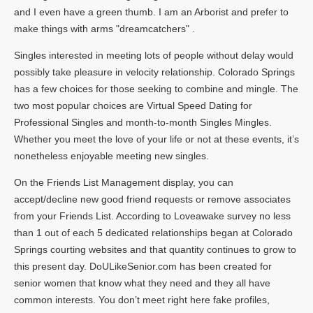
and I even have a green thumb. I am an Arborist and prefer to
make things with arms "dreamcatchers" .
Singles interested in meeting lots of people without delay would
possibly take pleasure in velocity relationship. Colorado Springs
has a few choices for those seeking to combine and mingle. The
two most popular choices are Virtual Speed Dating for
Professional Singles and month-to-month Singles Mingles.
Whether you meet the love of your life or not at these events, it’s
nonetheless enjoyable meeting new singles.
On the Friends List Management display, you can
accept/decline new good friend requests or remove associates
from your Friends List. According to Loveawake survey no less
than 1 out of each 5 dedicated relationships began at Colorado
Springs courting websites and that quantity continues to grow to
this present day. DoULikeSenior.com has been created for
senior women that know what they need and they all have
common interests. You don’t meet right here fake profiles,