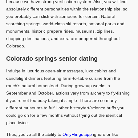
because we have strong verification system. Also, you will find
absolutely different personalities within the relationship site, so
you probably can click with someone for certain. Natural
scorching springs, world-class ski resorts, national parks and
monuments, historic prepare rides, museums, zip lines,
shopping destinations, and extra are peppered throughout
Colorado.
Colorado springs senior dating
Indulge in luxurious open-air massages, luxe cabins and
candlelight dinners featuring farm-to-table cuisine from the
ranch’s natural homestead. During grownup weeks in
September and October, actions vary from archery to fly-fishing
if you’re not too busy taking it simple. There are so many
different museums to fulfill other history/art/science buffs you
could go on for a few months without trying out the identical
place twice.
Thus, you've all the ability to
OnlyFlings app
ignore or like