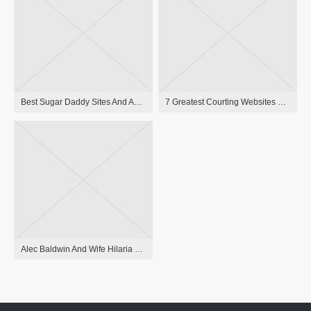
Best Sugar Daddy Sites And Apps To Meet Sugar Babies
7 Greatest Courting Websites & Apps For Over 40
Alec Baldwin And Wife Hilaria Congratulate Ireland Baldwin On Delivery Of Baby Girl