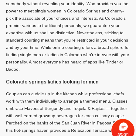
somebody without revealing your identity. Woo provides you the
power to meet single women in Colorado Springs and cherry-
pick the associate of your choices and interests. As Colorado's
premier various to traditional personals, we guarantee your
expertise with us shall be distinctive. Nevertheless, sticking to
standard courting means that you're restricted in your decisions
and by your time. While online courting offers a broad sphere for
finding single men or ladies in Colorado who're in-sync with your
personality. Almost everyone has heard of apps like Tinder or
Badoo.
Colorado springs ladies looking for men
Couples can cuddle up in the kitchen while professional chefs
work with them individually to arrange a themed menu. Classes
embrace Flavors of Burgundy and Tequila & Fajitas — together
with well-earned grownup beverages for each culinary couple.
Perched on the banks of the San Juan River in Pagosa Springs,
this hot-springs haven provides a Relaxation Terrace with five