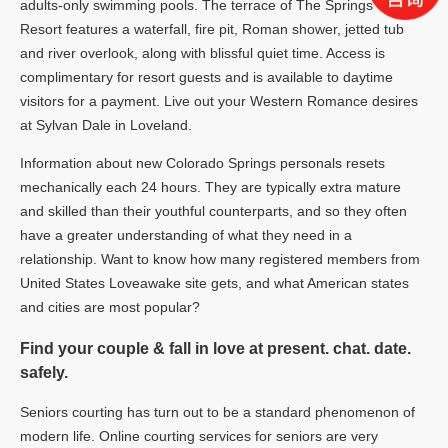
adults-only swimming pools. The terrace of The Springs
Resort features a waterfall, fire pit, Roman shower, jetted tub
and river overlook, along with blissful quiet time. Access is
complimentary for resort guests and is available to daytime
visitors for a payment. Live out your Western Romance desires
at Sylvan Dale in Loveland.
Information about new Colorado Springs personals resets
mechanically each 24 hours. They are typically extra mature
and skilled than their youthful counterparts, and so they often
have a greater understanding of what they need in a
relationship. Want to know how many registered members from
United States Loveawake site gets, and what American states
and cities are most popular?
Find your couple & fall in love at present. chat. date.
safely.
Seniors courting has turn out to be a standard phenomenon of
modern life. Online courting services for seniors are very