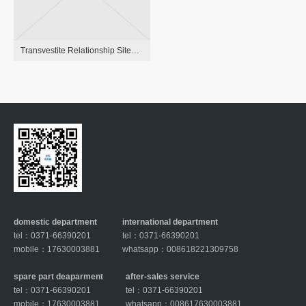
Transvestite Relationship Sites 6 High Transgender Personals Sites
domestic department
international department
tel：0371-66390201
tel：0371-66390201
mobile：17630003881
whatsapp：008618221309758
spare part deaparment
after-sales service
tel：0371-66390201
tel：0371-66390201
mobile：17630003881
whatsapp：008617630003881