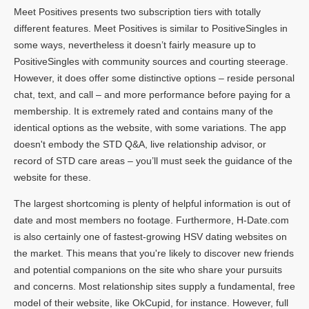
Meet Positives presents two subscription tiers with totally
different features. Meet Positives is similar to PositiveSingles in
some ways, nevertheless it doesn’t fairly measure up to
PositiveSingles with community sources and courting steerage.
However, it does offer some distinctive options – reside personal
chat, text, and call – and more performance before paying for a
membership. It is extremely rated and contains many of the
identical options as the website, with some variations. The app
doesn't embody the STD Q&A, live relationship advisor, or
record of STD care areas – you’ll must seek the guidance of the
website for these.
The largest shortcoming is plenty of helpful information is out of
date and most members no footage. Furthermore, H-Date.com
is also certainly one of fastest-growing HSV dating websites on
the market. This means that you're likely to discover new friends
and potential companions on the site who share your pursuits
and concerns. Most relationship sites supply a fundamental, free
model of their website, like OkCupid, for instance. However, full