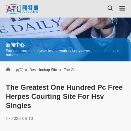
新闻中心
Focus on corporate dynamics, network industry news, and heated market
hotspots

首页
»
Best Hookup Site
»
The Greatest One Hundred Pc Free Herpes Courting Site For Hsv Singles
The Greatest One Hundred Pc Free
Herpes Courting Site For Hsv
Singles
2023-06-10