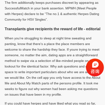
The firm additionally keeps purchases discreet by appearing as
SuccessfulMatch in your bank assertion. MPWH (Meet People
with Herpes) declare to be “The no.1 & authentic Herpes Dating
Community for HSV Singles”.
Transplants give recipients the reward of life - editorial
When you're struggling to sleep at night time sweating and
panting, know that there's a place the place members are
welcome to share the hardship they face. If youre trying to meet
someone, no matter the aim, dating apps are a straightforward
method to swipe via a selection of like-minded people on the
lookout for the identical factor. Why ask questions and give us
space to write important particulars about who we are and what
we would like. On the cell app you only have access to the About
Me and About My Match parts of the persons profile. It took me
weeks to figure out why women had been asking me questions
on issues that have been in my profile.
If you could have herpes and have liked what you read so far,