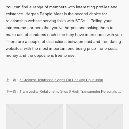
You can find a range of members with interesting profiles and
existence. Herpes People Meet is the second choice for
relationship website serving folks with STDs. – Telling your
intercourse partners that you've herpes and asking them to
make use of condoms each time they have intercourse with you.
There are a couple of distinctions between paid and free dating
websites, with the most important one being price—one costs
money and the opposite is free to use.
6 Greatest Relationship Apps For Hooking Up In India
Transvestite Relationship Sites 6 High Transgender Personals Sites