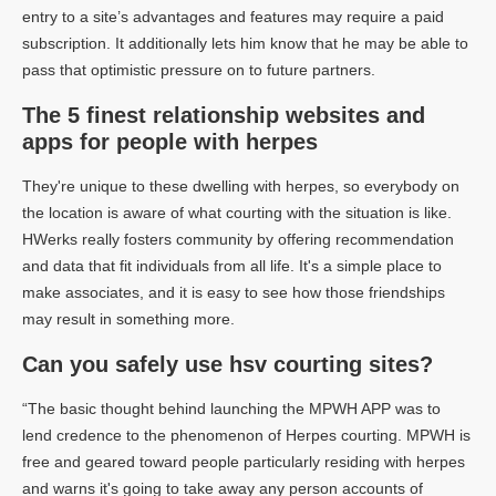
entry to a site’s advantages and features may require a paid
subscription. It additionally lets him know that he may be able to
pass that optimistic pressure on to future partners.
The 5 finest relationship websites and
apps for people with herpes
They're unique to these dwelling with herpes, so everybody on
the location is aware of what courting with the situation is like.
HWerks really fosters community by offering recommendation
and data that fit individuals from all life. It's a simple place to
make associates, and it is easy to see how those friendships
may result in something more.
Can you safely use hsv courting sites?
“The basic thought behind launching the MPWH APP was to
lend credence to the phenomenon of Herpes courting. MPWH is
free and geared toward people particularly residing with herpes
and warns it's going to take away any person accounts of