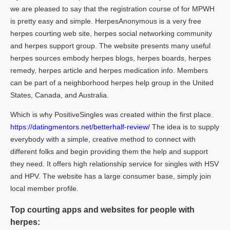
we are pleased to say that the registration course of for MPWH
is pretty easy and simple. HerpesAnonymous is a very free
herpes courting web site, herpes social networking community
and herpes support group. The website presents many useful
herpes sources embody herpes blogs, herpes boards, herpes
remedy, herpes article and herpes medication info. Members
can be part of a neighborhood herpes help group in the United
States, Canada, and Australia.
Which is why PositiveSingles was created within the first place.
https://datingmentors.net/betterhalf-review/
The idea is to supply
everybody with a simple, creative method to connect with
different folks and begin providing them the help and support
they need. It offers high relationship service for singles with HSV
and HPV. The website has a large consumer base, simply join
local member profile.
Top courting apps and websites for people with
herpes: