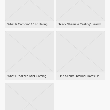
What Is Carbon-14 14c Dating? Carbon Relationship Definition
‘black Shemale Casting’ Search
What I Realized After Coming Out As A Lesbian Late In Life Mary Malia
Find Secure Informal Dates Online