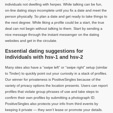
individuals not dwelling with herpes. While talking can be fun,
on-line dating stays incomplete until you fix a date and meet the
person physically. So plan a date and get ready to take things to
the next degree. While liking a profile could be a start, the true
deal can not begin without talking to them. Start by sending a
nice message through the instant messenger on the dating
websites and get in the circulate.
Essential dating suggestions for
individuals with hsv-1 and hsv-2
Many sites also have a “swipe left” or “swipe right” setup (similar
to Tinder) to quickly point out your curiosity in a stack of profiles.
Our winner for privateness is PositiveSingles because of the
variety of privacy options the location presents. Users can report
profiles that violate group phrases of use and take steps to
confirm their own profiles by submitting a photograph ID.
PositiveSingles also protects your info from third events by
keeping it private — they won’t lease or promote your details.