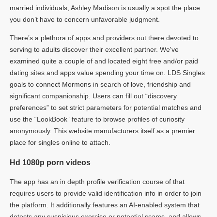
married individuals, Ashley Madison is usually a spot the place
you don’t have to concern unfavorable judgment.
There’s a plethora of apps and providers out there devoted to
serving to adults discover their excellent partner. We've
examined quite a couple of and located eight free and/or paid
dating sites and apps value spending your time on. LDS Singles
goals to connect Mormons in search of love, friendship and
significant companionship. Users can fill out “discovery
preferences” to set strict parameters for potential matches and
use the “LookBook” feature to browse profiles of curiosity
anonymously. This website manufacturers itself as a premier
place for singles online to attach.
Hd 1080p porn videos
The app has an in depth profile verification course of that
requires users to provide valid identification info in order to join
the platform. It additionally features an AI-enabled system that
detects any suspicious exercise or potential scams, and allows