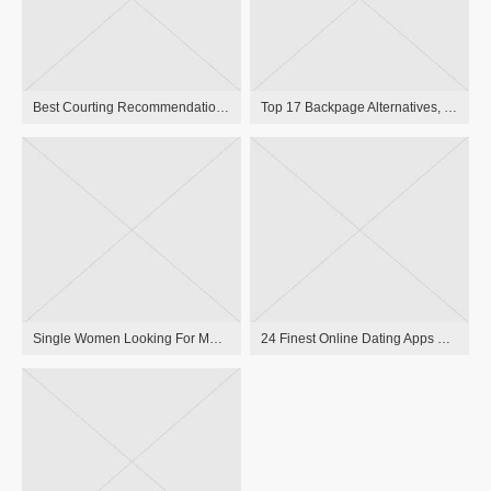
Best Courting Recommendation Reddit 10 Greatest Pieces Of Reddit Relationship Recommendation That Can Remodel Your Life
Top 17 Backpage Alternatives, Escort Websites Evaluate 2023
Single Women Looking For Males In Washington Dc, ВС Meet Women Nearby
24 Finest Online Dating Apps For 2021 Free Relationship Apps