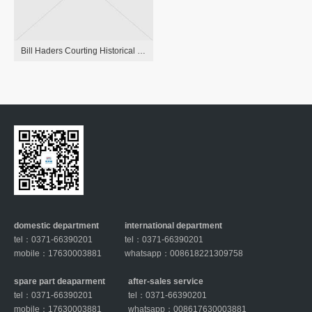
Bill Haders Courting Historical Past: Anna Kendrick, Rachel Bilson And More
domestic department
international department
tel：0371-66390201
tel：0371-66390201
mobile：17630003881
whatsapp：008618221309758
spare part deaparment
after-sales service
tel：0371-66390201
tel：0371-66390201
mobile：17630003881
whatsapp：008617630003881