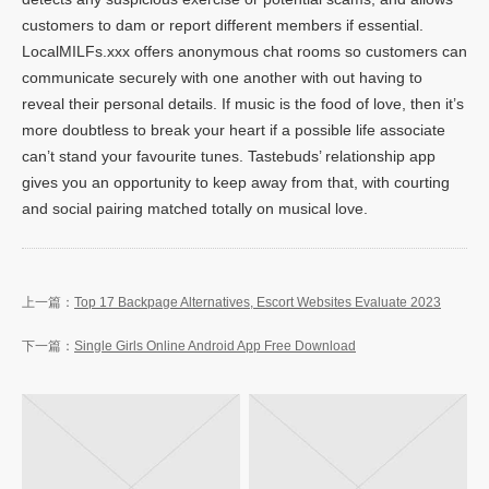
customers to dam or report different members if essential.
LocalMILFs.xxx offers anonymous chat rooms so customers can
communicate securely with one another with out having to
reveal their personal details. If music is the food of love, then it’s
more doubtless to break your heart if a possible life associate
can’t stand your favourite tunes. Tastebuds’ relationship app
gives you an opportunity to keep away from that, with courting
and social pairing matched totally on musical love.
Top 17 Backpage Alternatives, Escort Websites Evaluate 2023
Single Girls Online Android App Free Download