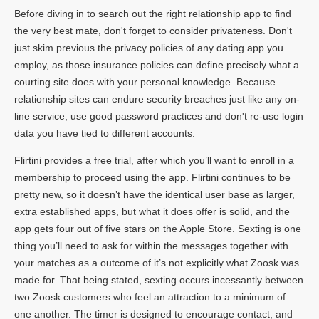
Before diving in to search out the right relationship app to find
the very best mate, don't forget to consider privateness. Don't
just skim previous the privacy policies of any dating app you
employ, as those insurance policies can define precisely what a
courting site does with your personal knowledge. Because
relationship sites can endure security breaches just like any on-
line service, use good password practices and don't re-use login
data you have tied to different accounts.
Flirtini provides a free trial, after which you’ll want to enroll in a
membership to proceed using the app. Flirtini continues to be
pretty new, so it doesn’t have the identical user base as larger,
extra established apps, but what it does offer is solid, and the
app gets four out of five stars on the Apple Store. Sexting is one
thing you’ll need to ask for within the messages together with
your matches as a outcome of it’s not explicitly what Zoosk was
made for. That being stated, sexting occurs incessantly between
two Zoosk customers who feel an attraction to a minimum of
one another. The timer is designed to encourage contact, and