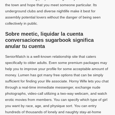
the town and hope that you meet someone particular. Its
underground clubs and diverse nightlife make it best for
assembly potential lovers without the danger of being seen
collectively in public.
Sobre meetic, liquidar la cuenta
conversaciones sugarbook significa
anular tu cuenta
SeniorMatch is a well-known relationship site that caters
specifically to older adults. Even some premium packages may
help you to improve your profile for some acceptable amount of
money. Lumen has got many free options that can be simply
sufficient for finding your life associate. Horny Wife lets you chat
through a real-time immediate messenger, exchange nude
photographs, video-call utilizing a two-way webcam, and watch
erotic movies from members. You can specify which type of girl
you want by race, age, and physique sort. You can entry
hundreds of thousands of lonely and naughty stay-at-home