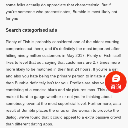
some folks actually do appreciate that characteristic. But if
you're someone who procrastinates, Bumble is most likely not
for you.
Search categorised ads
Plenty of Fish is probably considered one of the oldest courting
companies out there, and it’s definitely the most important after
hitting ninety million customers in May 2017. Plenty of Fish itself
likes to level that out, saying that customers are 2.7 times more
more likely to be matched in their first 24 hours. If you’re a girl
and also you hate being the primary person to initiate a dialog,
then Bumble definitely isn’t for you. Profiles are also very quick,
consisting of a concise blurb and six pictures max. This could
make it hard to gauge whether or not you’re thinking about
somebody, even at the most superficial level. Furthermore, as a
result of Bumble places the onus on the woman to provoke the
dialog, we’ve found that it could appeal to a extra passive crowd
than different dating apps.