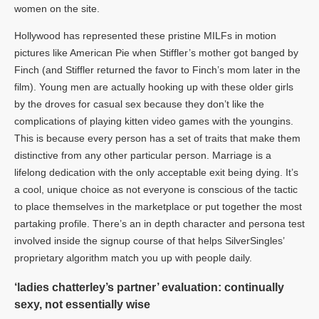
women on the site.
Hollywood has represented these pristine MILFs in motion
pictures like American Pie when Stiffler’s mother got banged by
Finch (and Stiffler returned the favor to Finch’s mom later in the
film). Young men are actually hooking up with these older girls
by the droves for casual sex because they don’t like the
complications of playing kitten video games with the youngins.
This is because every person has a set of traits that make them
distinctive from any other particular person. Marriage is a
lifelong dedication with the only acceptable exit being dying. It’s
a cool, unique choice as not everyone is conscious of the tactic
to place themselves in the marketplace or put together the most
partaking profile. There’s an in depth character and persona test
involved inside the signup course of that helps SilverSingles’
proprietary algorithm match you up with people daily.
‘ladies chatterley’s partner’ evaluation: continually
sexy, not essentially wise