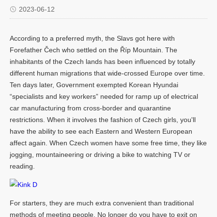
2023-06-12
According to a preferred myth, the Slavs got here with
Forefather Čech who settled on the Říp Mountain. The
inhabitants of the Czech lands has been influenced by totally
different human migrations that wide-crossed Europe over time.
Ten days later, Government exempted Korean Hyundai
“specialists and key workers” needed for ramp up of electrical
car manufacturing from cross-border and quarantine
restrictions. When it involves the fashion of Czech girls, you'll
have the ability to see each Eastern and Western European
affect again. When Czech women have some free time, they like
jogging, mountaineering or driving a bike to watching TV or
reading.
For starters, they are much extra convenient than traditional
methods of meeting people. No longer do you have to exit on