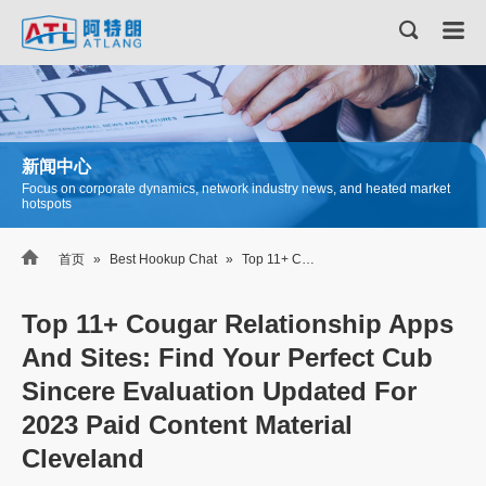
新闻中心
Focus on corporate dynamics, network industry news, and heated market
hotspots

首页
»
Best Hookup Chat
»
Top 11+ Cougar Relationship Apps And Sites: Find Your Perfect Cub Sincere Evaluation Updated For 2023 Paid Content Material Cleveland
Top 11+ Cougar Relationship Apps
And Sites: Find Your Perfect Cub
Sincere Evaluation Updated For
2023 Paid Content Material
Cleveland