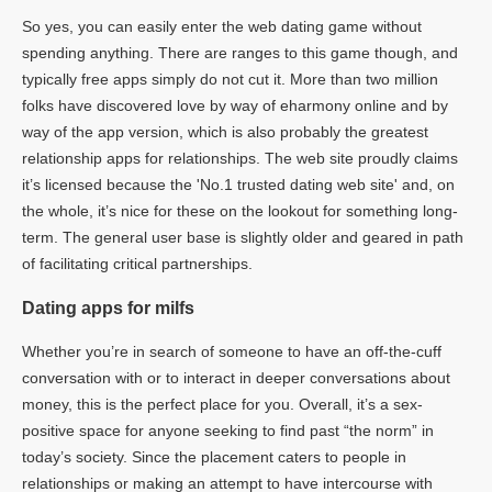
So yes, you can easily enter the web dating game without
spending anything. There are ranges to this game though, and
typically free apps simply do not cut it. More than two million
folks have discovered love by way of eharmony online and by
way of the app version, which is also probably the greatest
relationship apps for relationships. The web site proudly claims
it’s licensed because the 'No.1 trusted dating web site' and, on
the whole, it’s nice for these on the lookout for something long-
term. The general user base is slightly older and geared in path
of facilitating critical partnerships.
Dating apps for milfs
Whether you’re in search of someone to have an off-the-cuff
conversation with or to interact in deeper conversations about
money, this is the perfect place for you. Overall, it’s a sex-
positive space for anyone seeking to find past “the norm” in
today’s society. Since the placement caters to people in
relationships or making an attempt to have intercourse with