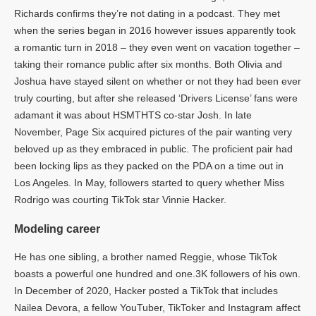
Richards confirms they’re not dating in a podcast. They met
when the series began in 2016 however issues apparently took
a romantic turn in 2018 – they even went on vacation together –
taking their romance public after six months. Both Olivia and
Joshua have stayed silent on whether or not they had been ever
truly courting, but after she released ‘Drivers License’ fans were
adamant it was about HSMTHTS co-star Josh. In late
November, Page Six acquired pictures of the pair wanting very
beloved up as they embraced in public. The proficient pair had
been locking lips as they packed on the PDA on a time out in
Los Angeles. In May, followers started to query whether Miss
Rodrigo was courting TikTok star Vinnie Hacker.
Modeling career
He has one sibling, a brother named Reggie, whose TikTok
boasts a powerful one hundred and one.3K followers of his own.
In December of 2020, Hacker posted a TikTok that includes
Nailea Devora, a fellow YouTuber, TikToker and Instagram affect