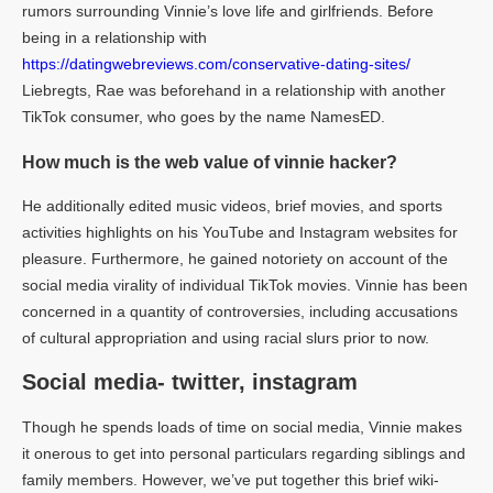
rumors surrounding Vinnie’s love life and girlfriends. Before
being in a relationship with
https://datingwebreviews.com/conservative-dating-sites/
Liebregts, Rae was beforehand in a relationship with another
TikTok consumer, who goes by the name NamesED.
How much is the web value of vinnie hacker?
He additionally edited music videos, brief movies, and sports
activities highlights on his YouTube and Instagram websites for
pleasure. Furthermore, he gained notoriety on account of the
social media virality of individual TikTok movies. Vinnie has been
concerned in a quantity of controversies, including accusations
of cultural appropriation and using racial slurs prior to now.
Social media- twitter, instagram
Though he spends loads of time on social media, Vinnie makes
it onerous to get into personal particulars regarding siblings and
family members. However, we’ve put together this brief wiki-