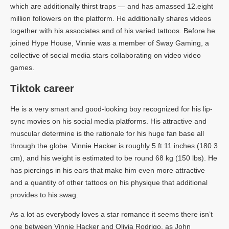
which are additionally thirst traps — and has amassed 12.eight
million followers on the platform. He additionally shares videos
together with his associates and of his varied tattoos. Before he
joined Hype House, Vinnie was a member of Sway Gaming, a
collective of social media stars collaborating on video video
games.
Tiktok career
He is a very smart and good-looking boy recognized for his lip-
sync movies on his social media platforms. His attractive and
muscular determine is the rationale for his huge fan base all
through the globe. Vinnie Hacker is roughly 5 ft 11 inches (180.3
cm), and his weight is estimated to be round 68 kg (150 lbs). He
has piercings in his ears that make him even more attractive
and a quantity of other tattoos on his physique that additional
provides to his swag.
As a lot as everybody loves a star romance it seems there isn’t
one between Vinnie Hacker and Olivia Rodrigo, as John