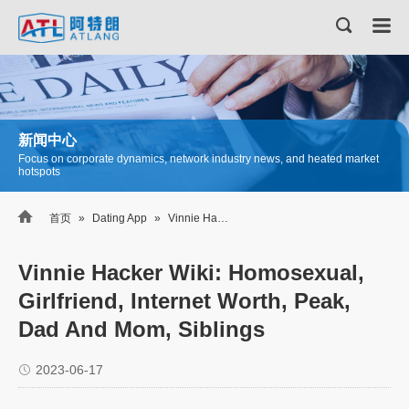
新闻中心
Focus on corporate dynamics, network industry news, and heated market
hotspots

首页
»
Dating App
»
Vinnie Hacker Wiki: Homosexual, Girlfriend, Internet Worth, Peak, Dad And Mom, Siblings
Vinnie Hacker Wiki: Homosexual,
Girlfriend, Internet Worth, Peak,
Dad And Mom, Siblings
2023-06-17