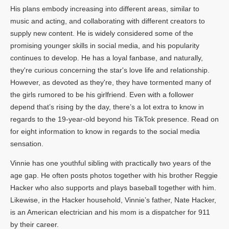
His plans embody increasing into different areas, similar to
music and acting, and collaborating with different creators to
supply new content. He is widely considered some of the
promising younger skills in social media, and his popularity
continues to develop. He has a loyal fanbase, and naturally,
they're curious concerning the star's love life and relationship.
However, as devoted as they're, they have tormented many of
the girls rumored to be his girlfriend. Even with a follower
depend that’s rising by the day, there’s a lot extra to know in
regards to the 19-year-old beyond his TikTok presence. Read on
for eight information to know in regards to the social media
sensation.
Vinnie has one youthful sibling with practically two years of the
age gap. He often posts photos together with his brother Reggie
Hacker who also supports and plays baseball together with him.
Likewise, in the Hacker household, Vinnie’s father, Nate Hacker,
is an American electrician and his mom is a dispatcher for 911
by their career.