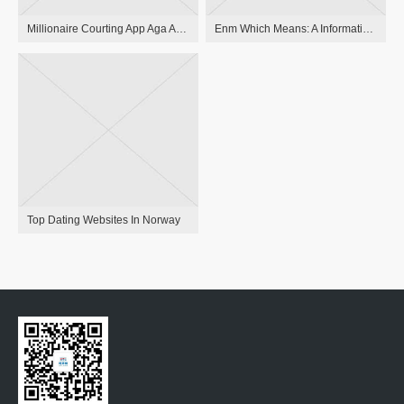
Millionaire Courting App Aga Apps On Google Play
Enm Which Means: A Information On Ethical Non-monogamy
Top Dating Websites In Norway