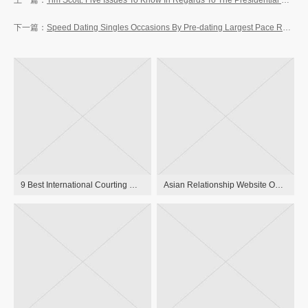
Tim Scott: Five Issues To Know In Regards To The Presidential Candidate The New York Times
Speed Dating Singles Occasions By Pre-dating Largest Pace Relationship Service 90+ Cities In The Usa
9 Best International Courting Websites 2023 Websites That Truly Work
Asian Relationship Website One Hundred Pc Free, Asian Girls