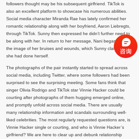
followers thought may be his subsequent girlfriend. TikTok is
also an excellent platform to showcase his numerous abilities.
Social media character Miranda Rae has lately confirmed her
romantic relationship along with her boyfriend, Aaron Liebregts,
through TikTok. Sunny then expressed he didn’t further need to
be along with her. In return to her message, Nani began sending
the image of her bruises and wounds, which Sunny claimed that
she had done herself.
The photographs of the pair instantly started to spread across
social media, including Twitter, where some followers had been
surprised to see the surprising meeting. Some fans think that
singer Olivia Rodrigo and TikTok star Vinnie Hacker could be
courting after photographs of them hugging emerged online,
and promptly unfold across social media. There are usually
many relationship information and scandals surrounding well-
liked celebrities. The most regularly requested questions are, is
Vinnie Hacker single or courting, and who is Vinnie Hacker’s
girlfriend? We are here to clear up and debunk relationship