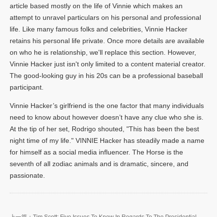
article based mostly on the life of Vinnie which makes an
attempt to unravel particulars on his personal and professional
life. Like many famous folks and celebrities, Vinnie Hacker
retains his personal life private. Once more details are available
on who he is relationship, we'll replace this section. However,
Vinnie Hacker just isn't only limited to a content material creator.
The good-looking guy in his 20s can be a professional baseball
participant.
Vinnie Hacker’s girlfriend is the one factor that many individuals
need to know about however doesn’t have any clue who she is.
At the tip of her set, Rodrigo shouted, "This has been the best
night time of my life." VINNIE Hacker has steadily made a name
for himself as a social media influencer. The Horse is the
seventh of all zodiac animals and is dramatic, sincere, and
passionate.