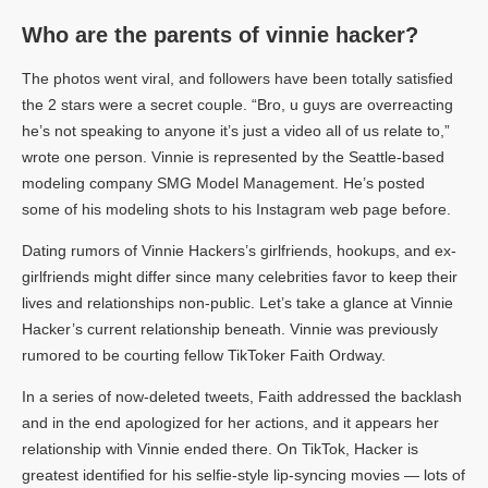
Who are the parents of vinnie hacker?
The photos went viral, and followers have been totally satisfied
the 2 stars were a secret couple. “Bro, u guys are overreacting
he’s not speaking to anyone it’s just a video all of us relate to,”
wrote one person. Vinnie is represented by the Seattle-based
modeling company SMG Model Management. He’s posted
some of his modeling shots to his Instagram web page before.
Dating rumors of Vinnie Hackers’s girlfriends, hookups, and ex-
girlfriends might differ since many celebrities favor to keep their
lives and relationships non-public. Let’s take a glance at Vinnie
Hacker’s current relationship beneath. Vinnie was previously
rumored to be courting fellow TikToker Faith Ordway.
In a series of now-deleted tweets, Faith addressed the backlash
and in the end apologized for her actions, and it appears her
relationship with Vinnie ended there. On TikTok, Hacker is
greatest identified for his selfie-style lip-syncing movies — lots of