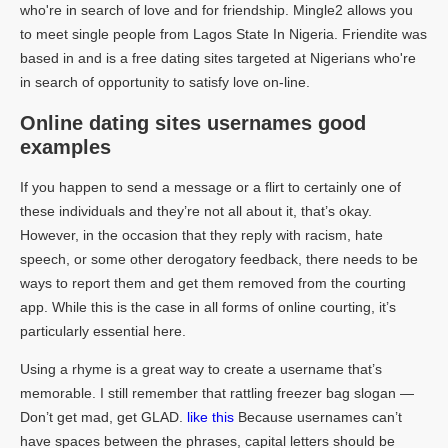
who're in search of love and for friendship. Mingle2 allows you
to meet single people from Lagos State In Nigeria. Friendite was
based in and is a free dating sites targeted at Nigerians who're
in search of opportunity to satisfy love on-line.
Online dating sites usernames good
examples
If you happen to send a message or a flirt to certainly one of
these individuals and they’re not all about it, that’s okay.
However, in the occasion that they reply with racism, hate
speech, or some other derogatory feedback, there needs to be
ways to report them and get them removed from the courting
app. While this is the case in all forms of online courting, it’s
particularly essential here.
Using a rhyme is a great way to create a username that’s
memorable. I still remember that rattling freezer bag slogan —
Don’t get mad, get GLAD.
like this
Because usernames can’t
have spaces between the phrases, capital letters should be