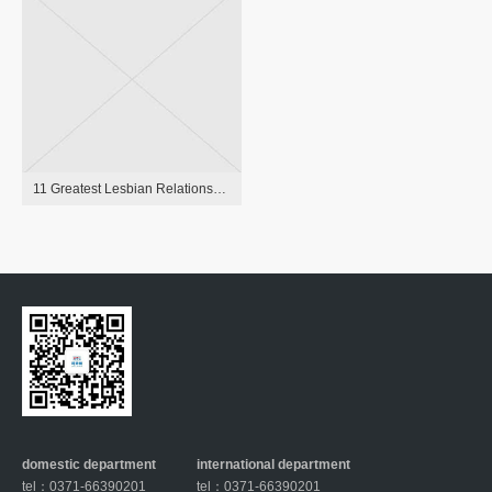
11 Greatest Lesbian Relationship Apps Of 2021 To Search Out Love
domestic department
international department
tel：0371-66390201
tel：0371-66390201