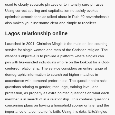
used to clearly separate phrases or to intensify sure phrases.
Using correct spelling and capitalization not solely evokes
optimistic associations as talked about in Rule #2 nevertheless it
also makes your username clear and simple to recollect.
Lagos relationship online
Launched in 2001, Christian Mingle is the main on-line courting
service for single women and men of the Christian religion. The
website’s objective is to provide a platform where singles can
join with like-minded individuals who're on the lookout for a God-
centered relationship. The service considers an entire range of
demographic information to search out higher matches in
accordance with personal preferences. The questionnaire asks
questions relating to gender, race, age, training level, and
profession, as properly as extra pointed questions on what each
member is in search of in a relationship. This contains questions
concerning plans on having a household sooner or later and the
importance of a companion's faith. Using this data, EliteSingles