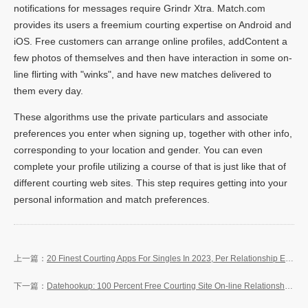
notifications for messages require Grindr Xtra. Match.com
provides its users a freemium courting expertise on Android and
iOS. Free customers can arrange online profiles, addContent a
few photos of themselves and then have interaction in some on-
line flirting with "winks", and have new matches delivered to
them every day.
These algorithms use the private particulars and associate
preferences you enter when signing up, together with other info,
corresponding to your location and gender. You can even
complete your profile utilizing a course of that is just like that of
different courting web sites. This step requires getting into your
personal information and match preferences.
20 Finest Courting Apps For Singles In 2023, Per Relationship Experts
Datehookup: 100 Percent Free Courting Site On-line Relationship That Works