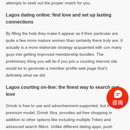
attempts to seek out the proper match for you.
Lagos dating online: find love and set up lasting
connections
By filling the hole they make it appear as if their particular are
quite a few more mature women than certainly there truly are. It
actually is a more elaborate strategy acquainted with con many
guys into getting improved membership bundles. The
preliminary thing you will do if you join a courting internet site
would be to generate a member profile web page that's
definitely what we did.
Lagos courting on-line: the finest way to search out
love
Grindr is free to use and advertisement-supported, but the
premium model, Grindr Xtra, provides ad-free shopping in
addition to other options like including multiple Tribes and
advanced search filters. Unlike different dating apps, push