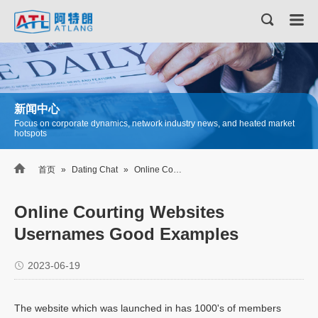
新闻中心
Focus on corporate dynamics, network industry news, and heated market
hotspots

首页
»
Dating Chat
»
Online Courting Websites Usernames Good Examples
Online Courting Websites
Usernames Good Examples
2023-06-19
The website which was launched in has 1000's of members