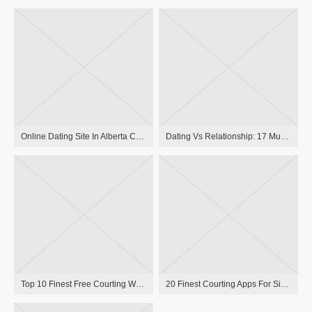
Online Dating Site In Alberta Courting Website For Singles In Alberta, Canada
Dating Vs Relationship: 17 Must-know Differences
Top 10 Finest Free Courting Websites Uk In 2023
20 Finest Courting Apps For Singles In 2023, Per Relationship Experts