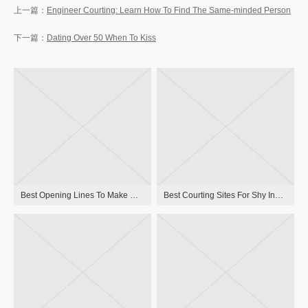
Engineer Courting: Learn How To Find The Same-minded Person
Dating Over 50 When To Kiss
Best Opening Lines To Make Use Of On Bumble
Best Courting Sites For Shy Individuals And Introverts In 2023 Uk