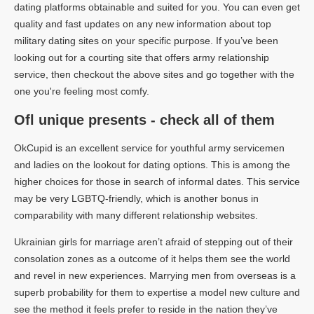
dating platforms obtainable and suited for you. You can even get
quality and fast updates on any new information about top
military dating sites on your specific purpose. If you’ve been
looking out for a courting site that offers army relationship
service, then checkout the above sites and go together with the
one you're feeling most comfy.
Ofl unique presents - check all of them
OkCupid is an excellent service for youthful army servicemen
and ladies on the lookout for dating options. This is among the
higher choices for those in search of informal dates. This service
may be very LGBTQ-friendly, which is another bonus in
comparability with many different relationship websites.
Ukrainian girls for marriage aren’t afraid of stepping out of their
consolation zones as a outcome of it helps them see the world
and revel in new experiences. Marrying men from overseas is a
superb probability for them to expertise a model new culture and
see the method it feels prefer to reside in the nation they’ve