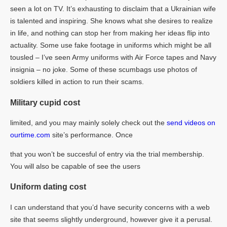
seen a lot on TV. It’s exhausting to disclaim that a Ukrainian wife
is talented and inspiring. She knows what she desires to realize
in life, and nothing can stop her from making her ideas flip into
actuality. Some use fake footage in uniforms which might be all
tousled – I’ve seen Army uniforms with Air Force tapes and Navy
insignia – no joke. Some of these scumbags use photos of
soldiers killed in action to run their scams.
Military cupid cost
limited, and you may mainly solely check out the
send videos on
ourtime.com
site’s performance. Once
that you won’t be succesful of entry via the trial membership.
You will also be capable of see the users
Uniform dating cost
I can understand that you’d have security concerns with a web
site that seems slightly underground, however give it a perusal.