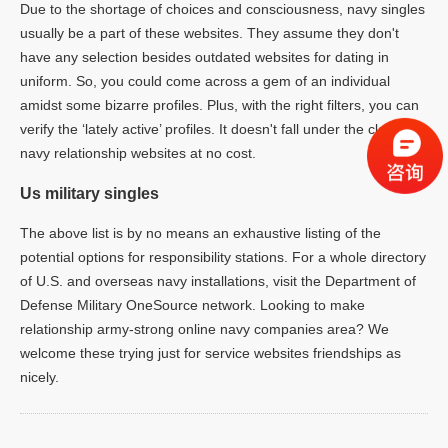
Due to the shortage of choices and consciousness, navy singles
usually be a part of these websites. They assume they don't
have any selection besides outdated websites for dating in
uniform. So, you could come across a gem of an individual
amidst some bizarre profiles. Plus, with the right filters, you can
verify the ‘lately active’ profiles. It doesn't fall under the class of
navy relationship websites at no cost.
Us military singles
The above list is by no means an exhaustive listing of the
potential options for responsibility stations. For a whole directory
of U.S. and overseas navy installations, visit the Department of
Defense Military OneSource network. Looking to make
relationship army-strong online navy companies area? We
welcome these trying just for service websites friendships as
nicely.