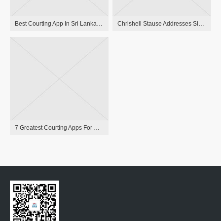
Best Courting App In Sri Lanka Sri Lanka Singles
Chrishell Stause Addresses Simu Liu Romance Rumors: ‘only A Friend’
7 Greatest Courting Apps For Men For Your Age Group