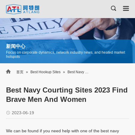
新闻中心
Focus on corporate dynamics, network industry news, and heated market
hotspots

首页
»
Best Hookup Sites
»
Best Navy Courting Sites 2023 Find Brave Men And Women
Best Navy Courting Sites 2023 Find
Brave Men And Women
2023-06-19
We can be found if you need help with one of the best navy