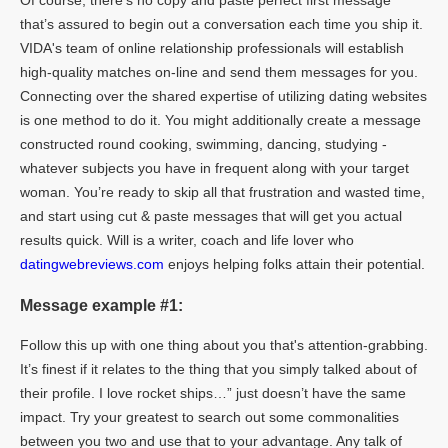
Of course, there’s no copy and paste perfect first message
that’s assured to begin out a conversation each time you ship it.
VIDA's team of online relationship professionals will establish
high-quality matches on-line and send them messages for you.
Connecting over the shared expertise of utilizing dating websites
is one method to do it. You might additionally create a message
constructed round cooking, swimming, dancing, studying -
whatever subjects you have in frequent along with your target
woman. You’re ready to skip all that frustration and wasted time,
and start using cut & paste messages that will get you actual
results quick. Will is a writer, coach and life lover who
datingwebreviews.com
enjoys helping folks attain their potential.
Message example #1:
Follow this up with one thing about you that's attention-grabbing.
It’s finest if it relates to the thing that you simply talked about of
their profile. I love rocket ships…” just doesn’t have the same
impact. Try your greatest to search out some commonalities
between you two and use that to your advantage. Any talk of