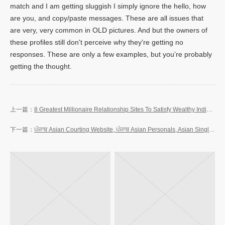
match and I am getting sluggish I simply ignore the hello, how
are you, and copy/paste messages. These are all issues that
are very, very common in OLD pictures. And but the owners of
these profiles still don't perceive why they're getting no
responses. These are only a few examples, but you’re probably
getting the thought.
8 Greatest Millionaire Relationship Sites To Satisfy Wealthy Individuals In 2023
ਪੰਜਾਬ Asian Courting Website, ਪੰਜਾਬ Asian Personals, Asian Singles In ਪੰਜਾਬ Free On-line Dating