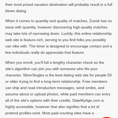
their most prized vacation destination will probably result in a full
blown dialog.
When it comes to quantity and quality of matches, Zoosk has no
issue with quantity, however discovering high-quality matches
may take lots of narrowing down. Luckily, this online relationship
web site is feature-rich, serving to you find folks you possibly
can vibe with. The timer is designed to encourage contact and a
few individuals really do appreciate that feature.
When you enroll, you'll full a lengthy character check so the
site's algorithm can join you with someone who fits your
character. SilverSingles is the best dating web site for people 50
or older trying to find a long-term relationship. Free members
can ship and read introduction messages, send smiles, and
assume about or upload photos, while paid members can entry
all of the site's options with their credits. DateMyAge.com is
highly accessible, however that also signifies that a lot of
pretend profiles exist. Most paid courting sites have a