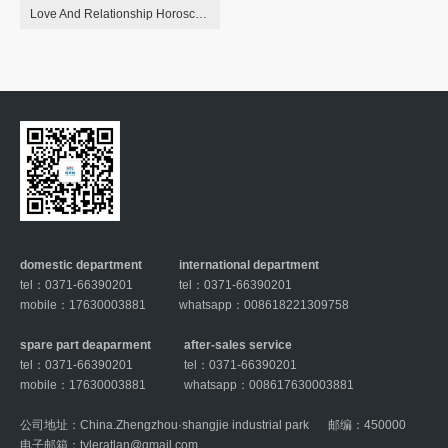
Love And Relationship Horoscope For May 6, 2023 Astrology
domestic department
international department
tel：0371-66390201
tel：0371-66390201
mobile：17630003881
whatsapp：008618221309758
spare part deaparment
after-sales service
tel：0371-66390201
tel：0371-66390201
mobile：17630003881
whatsapp：008617630003881
公司地址：China.Zhengzhou·shangjie industrial park
邮编：450000
电子邮箱：
tyleratlan@gmail.com