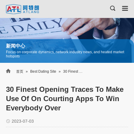
新闻中心
Focus on corporate dynamics, network industry news, and heated market
hotspots

首页
»
Best Dating Site
»
30 Finest Opening Traces To Make Use Of On Courting Apps To Win Everybody Over
30 Finest Opening Traces To Make
Use Of On Courting Apps To Win
Everybody Over
2023-07-03