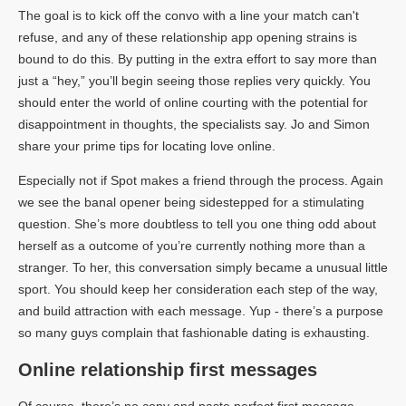
The goal is to kick off the convo with a line your match can't
refuse, and any of these relationship app opening strains is
bound to do this. By putting in the extra effort to say more than
just a “hey,” you’ll begin seeing those replies very quickly. You
should enter the world of online courting with the potential for
disappointment in thoughts, the specialists say. Jo and Simon
share your prime tips for locating love online.
Especially not if Spot makes a friend through the process. Again
we see the banal opener being sidestepped for a stimulating
question. She’s more doubtless to tell you one thing odd about
herself as a outcome of you’re currently nothing more than a
stranger. To her, this conversation simply became a unusual little
sport. You should keep her consideration each step of the way,
and build attraction with each message. Yup - there’s a purpose
so many guys complain that fashionable dating is exhausting.
Online relationship first messages