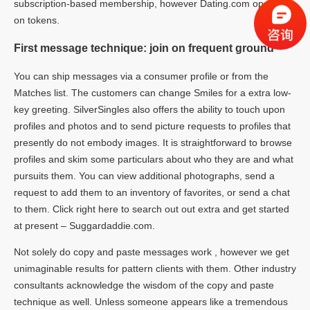
subscription-based membership, however Dating.com operates
on tokens.
First message technique: join on frequent ground
You can ship messages via a consumer profile or from the
Matches list. The customers can change Smiles for a extra low-
key greeting. SilverSingles also offers the ability to touch upon
profiles and photos and to send picture requests to profiles that
presently do not embody images. It is straightforward to browse
profiles and skim some particulars about who they are and what
pursuits them. You can view additional photographs, send a
request to add them to an inventory of favorites, or send a chat
to them. Click right here to search out out extra and get started
at present – Suggardaddie.com.
Not solely do copy and paste messages work , however we get
unimaginable results for pattern clients with them. Other industry
consultants acknowledge the wisdom of the copy and paste
technique as well. Unless someone appears like a tremendous