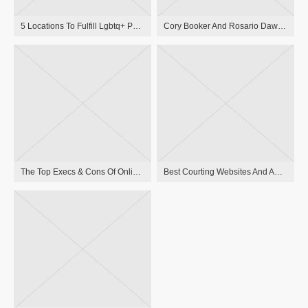
5 Locations To Fulfill Lgbtq+ Pals Online
Cory Booker And Rosario Dawson Break Up After Three Years Of Dating
The Top Execs & Cons Of Online Dating
Best Courting Websites And Apps For Individuals Over 40 In 2023