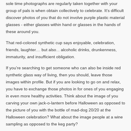
sole time photographs are regularly taken together with your
group of pals is when obtain collectively to celebrate. It's difficult
discover photos of you that do not involve purple plastic material
glasses - either glasses within hand or glasses in the hands of
these around you.
That red-colored synthetic cup says enjoyable, celebration,
friends, laughter.... but also... alcoholic drinks, drunkenness,
immaturity, and insufficient obligation.
If you're searching to get someone who can also be inside red
synthetic glass way of living, then you should, leave those
images within profile. But if you are looking to go on and relax,
you have to exchange those photos in for ones of you engaging
in even more healthy activities. Think about the image of you
carving your own jack-o-lantern before Halloween as opposed to
the picture of you with the bottle of mad-dog 20/20 at the
Halloween celebration? What about the image people at a wine
sampling as opposed to the keg party?