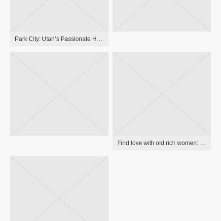
Park City: Utah’s Passionate Hill Getaway
Find love with old rich women: the greatest relationship guide