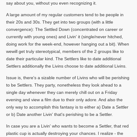
say about you, without you even recognizing it.
A large amount of my regular customers tend to be people in
their 20s and 30s. They get into two groups (with a little
convergence): The Settled Down (concentrated on career or
currently with young ones) and Livin' it (single/never hitched,
doing work for the week-end, however hanging out a bit). When
wewill get truly stereotypical, members of the 2 groups like to
date their particular kind. The Settlers like to date additional
Settlers additionally the Livins choose to date additional Livins.
Issue is, there's a sizable number of Livins who will be perishing
to be Settlers. They party, nonetheless they look ahead to a
single day whenever they can merely chill out on a Friday
evening and view a film due to their only adore. And also the
only way to accomplish this fantasy is to either a) Date a Settler
or b) Date another Livin' that's perishing to be a Settler.
In case you are a Livin' who wants to become a Settler, that red
plastic cup is actually destroying your chances. I realize - the