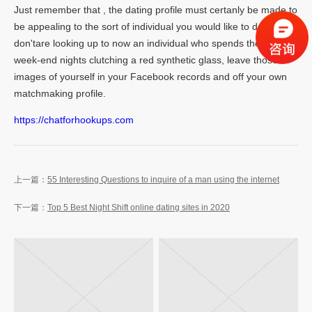
Just remember that , the dating profile must certanly be made to
be appealing to the sort of individual you would like to day. If you
don'tare looking up to now an individual who spends their own
week-end nights clutching a red synthetic glass, leave those
images of yourself in your Facebook records and off your own
matchmaking profile.
https://chatforhookups.com
55 Interesting Questions to inquire of a man using the internet
Top 5 Best Night Shift online dating sites in 2020