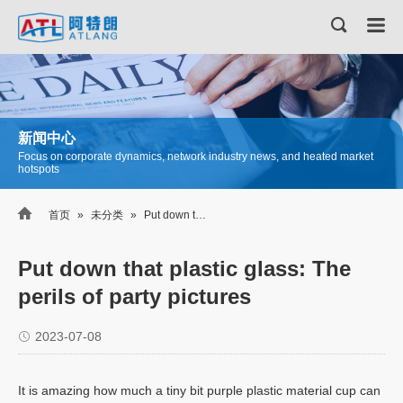
新闻中心
Focus on corporate dynamics, network industry news, and heated market
hotspots

首页
»
未分类
»
Put down that plastic glass: The perils of party pictures
Put down that plastic glass: The
perils of party pictures
2023-07-08
It is amazing how much a tiny bit purple plastic material cup can