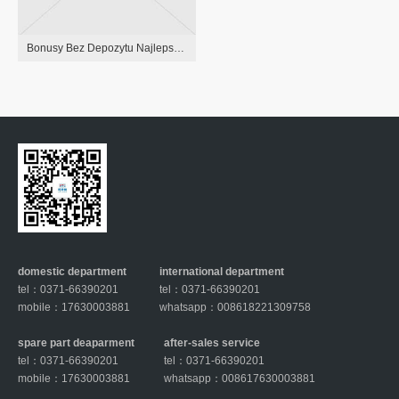
Bonusy Bez Depozytu Najlepsze Freebety Dla Gracz
domestic department
international department
tel：0371-66390201
tel：0371-66390201
mobile：17630003881
whatsapp：008618221309758
spare part deaparment
after-sales service
tel：0371-66390201
tel：0371-66390201
mobile：17630003881
whatsapp：008617630003881