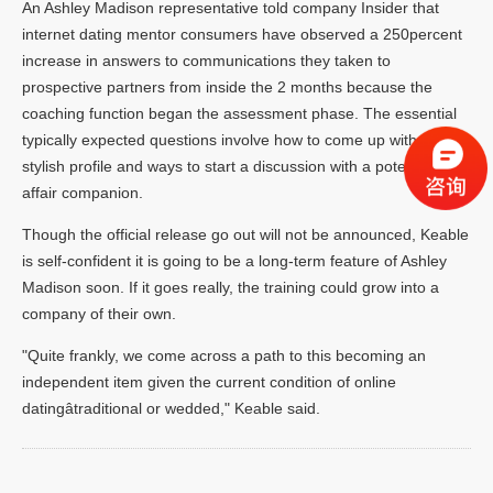
An Ashley Madison representative told company Insider that
internet dating mentor consumers have observed a 250percent
increase in answers to communications they taken to
prospective partners from inside the 2 months because the
coaching function began the assessment phase. The essential
typically expected questions involve how to come up with a
stylish profile and ways to start a discussion with a potential
affair companion.
Though the official release go out will not be announced, Keable
is self-confident it is going to be a long-term feature of Ashley
Madison soon. If it goes really, the training could grow into a
company of their own.
"Quite frankly, we come across a path to this becoming an
independent item given the current condition of online
datingâtraditional or wedded," Keable said.