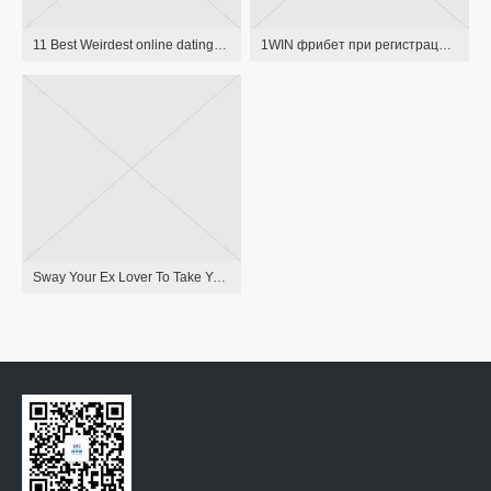
11 Best Weirdest online dating sites of 2015
1WIN фрибет при регистрации, бонус за регистрацию в БК 1ВИН
Sway Your Ex Lover To Take You Back