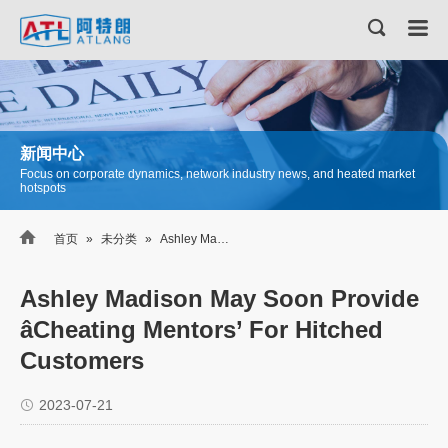
新闻中心
Focus on corporate dynamics, network industry news, and heated market
hotspots

首页
»
未分类
»
Ashley Madison May Soon Provide âCheating Mentors’ For Hitched Customers
Ashley Madison May Soon Provide
âCheating Mentors’ For Hitched
Customers
2023-07-21