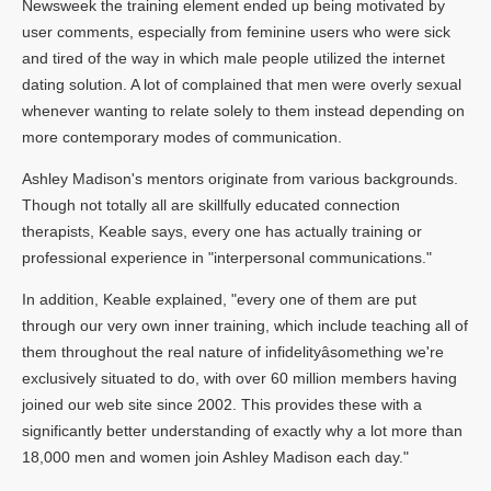
Newsweek the training element ended up being motivated by
user comments, especially from feminine users who were sick
and tired of the way in which male people utilized the internet
dating solution. A lot of complained that men were overly sexual
whenever wanting to relate solely to them instead depending on
more contemporary modes of communication.
Ashley Madison's mentors originate from various backgrounds.
Though not totally all are skillfully educated connection
therapists, Keable says, every one has actually training or
professional experience in "interpersonal communications."
In addition, Keable explained, "every one of them are put
through our very own inner training, which include teaching all of
them throughout the real nature of infidelityâsomething we're
exclusively situated to do, with over 60 million members having
joined our web site since 2002. This provides these with a
significantly better understanding of exactly why a lot more than
18,000 men and women join Ashley Madison each day."