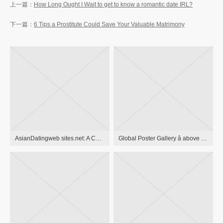
How Long Ought I Wait to get to know a romantic date IRL?
6 Tips a Prostitute Could Save Your Valuable Matrimony
AsianDatingweb sites.net: A Comprehensive Review Site That Showcases top relationship programs for Singles in Asia
Global Poster Gallery â above 10,000 antique pieces of art to Liven Up your residence and wow Your Date