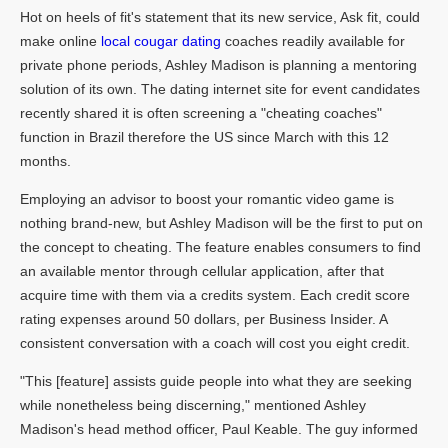
Hot on heels of fit's statement that its new service, Ask fit, could
make online
local cougar dating
coaches readily available for
private phone periods, Ashley Madison is planning a mentoring
solution of its own. The dating internet site for event candidates
recently shared it is often screening a "cheating coaches"
function in Brazil therefore the US since March with this 12
months.
Employing an advisor to boost your romantic video game is
nothing brand-new, but Ashley Madison will be the first to put on
the concept to cheating. The feature enables consumers to find
an available mentor through cellular application, after that
acquire time with them via a credits system. Each credit score
rating expenses around 50 dollars, per Business Insider. A
consistent conversation with a coach will cost you eight credit.
"This [feature] assists guide people into what they are seeking
while nonetheless being discerning," mentioned Ashley
Madison's head method officer, Paul Keable. The guy informed