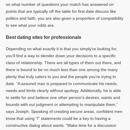
on what number of questions your match has answered on
points that are typically off the table for first date discuss like
politics and faith, you are also given a proportion of compatibility
to see what your odds are.
Best dating sites for professionals
Depending on what exactly it is that you simply're looking for,
you'll find a way to slender down your decisions to a specific
class of relationship. There are all types of them out there, and
there is bound to be no much less than one among the many
plenty that truly caters to you and the people you’re trying to
date. “A assured man is prepared to communicate his needs,
needs and limits clearly without apology. Additionally, he is able
to settle for and believe one other person’s desires, wants and
bounds with out judgment or attempting to manipulate them,”
says Joseph. Speaking of creating secure areas, confident men
know that using “I” statements could be a key to having a
constructive dialog about wants. “Make time for a discussion