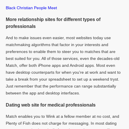
Black Christian People Meet
More relationship sites for different types of
professionals
And to make issues even easier, most websites today use
matchmaking algorithms that factor in your interests and
preferences to enable them to steer you to matches that are
best suited for you. All of those services, even the decades-old
Match, offer both iPhone apps and Android apps. Most even
have desktop counterparts for when you're at work and want to
take a break from your spreadsheet to set up a weekend tryst.
Just remember that the performance can range substantially
between the app and desktop interfaces.
Dating web site for medical professionals
Match enables you to Wink at a fellow member at no cost, and
Plenty of Fish does not charge for messaging. In most dating