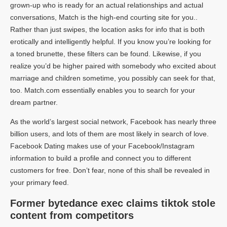
grown-up who is ready for an actual relationships and actual
conversations, Match is the high-end courting site for you..
Rather than just swipes, the location asks for info that is both
erotically and intelligently helpful. If you know you’re looking for
a toned brunette, these filters can be found. Likewise, if you
realize you’d be higher paired with somebody who excited about
marriage and children sometime, you possibly can seek for that,
too. Match.com essentially enables you to search for your
dream partner.
As the world’s largest social network, Facebook has nearly three
billion users, and lots of them are most likely in search of love.
Facebook Dating makes use of your Facebook/Instagram
information to build a profile and connect you to different
customers for free. Don’t fear, none of this shall be revealed in
your primary feed.
Former bytedance exec claims tiktok stole
content from competitors