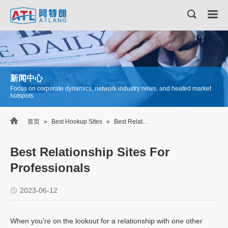
新闻中心
Focus on corporate dynamics, network industry news, and heated market
hotspots

首页
»
Best Hookup Sites
»
Best Relationship Sites For Professionals
Best Relationship Sites For
Professionals
2023-06-12
When you’re on the lookout for a relationship with one other