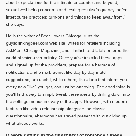
about expectations for the intimate encounter and beyond;
sexual well being concerns and testing results/frequency; safer
intercourse practices; turn-ons and things to keep away from,”
she says.
He is the writer of Beer Lovers Chicago, runs the
guysdrinkingbeer.com web site, writes for retailers including
AskMen, Chicago Magazine, and Thrillist, and lately entered the
world of voice-over artistry. Once you've installed these apps
and signed up for the providers, prepare for a barrage of
notifications and e mail. Some, like day by day match
suggestions, are useful, while others, like alerts that inform you
every new "like" you get, can just be annoying. The good thing is
you'll find a way to simply tweak these alerts by drilling down into
the settings menus in every of the apps. However, with modern
features like video relationship alongside the classic
questionnaire, eharmony has stayed present with out giving up
what already works.
Is work getting in the finest way of romance? these