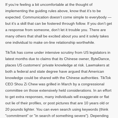
If you’re feeling a bit uncomfortable at the thought of
implementing the guiding rules above, know that it’s to be
expected. Communication doesn’t come simple to everybody —
but it’s a skill that can be fostered through follow. If you don’t get
a response from someone, don’t let it trouble you. There are
many others that shall be excited about you and it solely takes
one individual to make on-line relationship worthwhile.
TikTok has come under intensive scrutiny from US legislators in
latest months due to claims that its Chinese owner, ByteDance,
places US customers' private knowledge at risk. Lawmakers at
both a federal and state degree have argued that American
knowledge could be shared with the Chinese authorities. TikTok
CEO Shou Zi Chew was grilled in March by a congressional
committee on those extensively held considerations. In an effort
to get extra responses, many individuals will exaggerate or flat
out lie of their profiles, or post pictures that are 10 years old or
20 pounds lighter. You can even search using keywords (think
"commitment" or "in search of something severe"). Depending