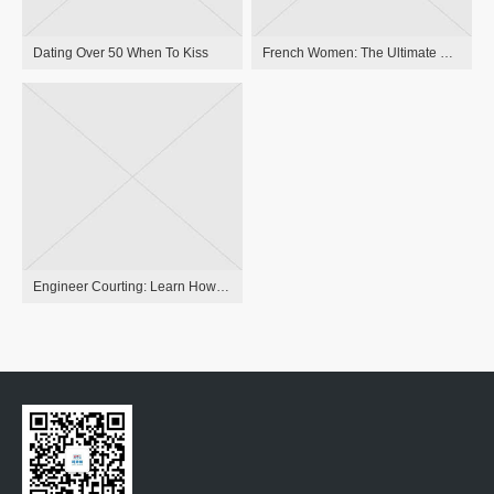
Dating Over 50 When To Kiss
French Women: The Ultimate Word Guide To Relationship French Ladies 2023
Engineer Courting: Learn How To Find The Same-minded Person