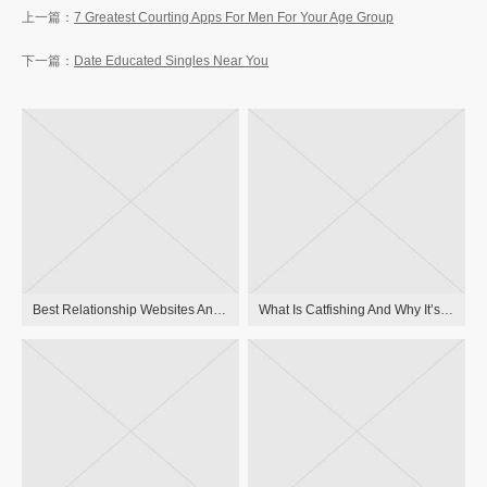
7 Greatest Courting Apps For Men For Your Age Group
Date Educated Singles Near You
Best Relationship Websites And Apps For Critical Relationships In 2023
What Is Catfishing And Why It’s Dangerous