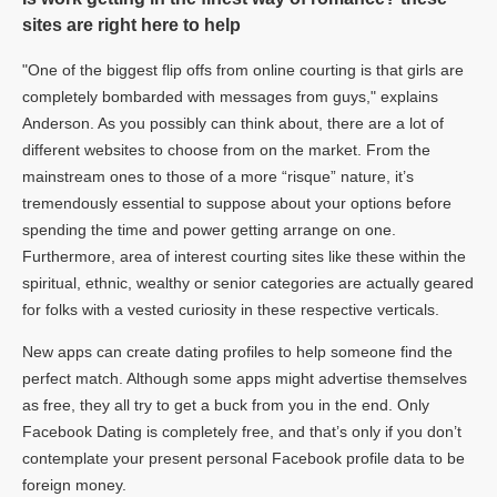
sites are right here to help
"One of the biggest flip offs from online courting is that girls are
completely bombarded with messages from guys," explains
Anderson. As you possibly can think about, there are a lot of
different websites to choose from on the market. From the
mainstream ones to those of a more “risque” nature, it’s
tremendously essential to suppose about your options before
spending the time and power getting arrange on one.
Furthermore, area of interest courting sites like these within the
spiritual, ethnic, wealthy or senior categories are actually geared
for folks with a vested curiosity in these respective verticals.
New apps can create dating profiles to help someone find the
perfect match. Although some apps might advertise themselves
as free, they all try to get a buck from you in the end. Only
Facebook Dating is completely free, and that’s only if you don’t
contemplate your present personal Facebook profile data to be
foreign money.