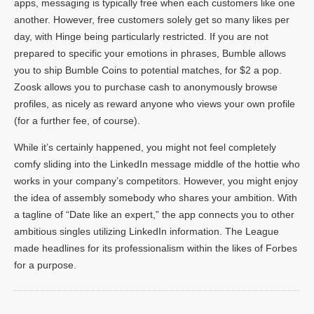
apps, messaging is typically free when each customers like one
another. However, free customers solely get so many likes per
day, with Hinge being particularly restricted. If you are not
prepared to specific your emotions in phrases, Bumble allows
you to ship Bumble Coins to potential matches, for $2 a pop.
Zoosk allows you to purchase cash to anonymously browse
profiles, as nicely as reward anyone who views your own profile
(for a further fee, of course).
While it’s certainly happened, you might not feel completely
comfy sliding into the LinkedIn message middle of the hottie who
works in your company’s competitors. However, you might enjoy
the idea of assembly somebody who shares your ambition. With
a tagline of “Date like an expert,” the app connects you to other
ambitious singles utilizing LinkedIn information. The League
made headlines for its professionalism within the likes of Forbes
for a purpose.