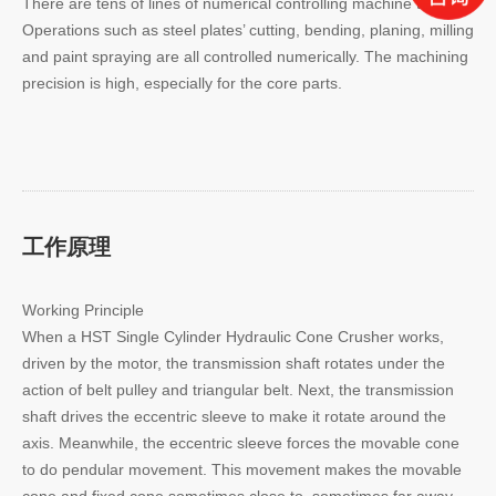
There are tens of lines of numerical controlling machine tools.
Operations such as steel plates’ cutting, bending, planing, milling
and paint spraying are all controlled numerically. The machining
precision is high, especially for the core parts.
工作原理
Working Principle
When a HST Single Cylinder Hydraulic Cone Crusher works,
driven by the motor, the transmission shaft rotates under the
action of belt pulley and triangular belt. Next, the transmission
shaft drives the eccentric sleeve to make it rotate around the
axis. Meanwhile, the eccentric sleeve forces the movable cone
to do pendular movement. This movement makes the movable
cone and fixed cone sometimes close to, sometimes far away