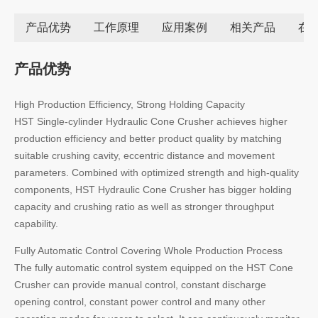
产品优势
工作原理
应用案例
相关产品
在
产品优势
High Production Efficiency, Strong Holding Capacity
HST Single-cylinder Hydraulic Cone Crusher achieves higher
production efficiency and better product quality by matching
suitable crushing cavity, eccentric distance and movement
parameters. Combined with optimized strength and high-quality
components, HST Hydraulic Cone Crusher has bigger holding
capacity and crushing ratio as well as stronger throughput
capability.
Fully Automatic Control Covering Whole Production Process
The fully automatic control system equipped on the HST Cone
Crusher can provide manual control, constant discharge
opening control, constant power control and many other