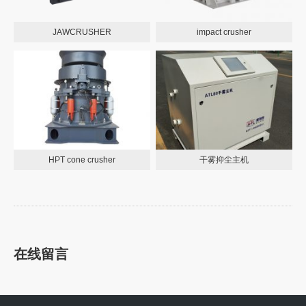
JAWCRUSHER
impact crusher
HPT cone crusher
干雾抑尘主机
在线留言