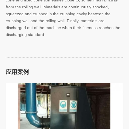
from the rolling wall. Materials are continuously shocked,
squeezed and crushed in the crushing cavity between the
crushing wall and the rolling wall. Finally, materials are
discharged out of the machine when their fineness reaches the
discharging standard.
应用案例