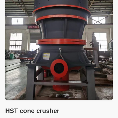
HST cone crusher