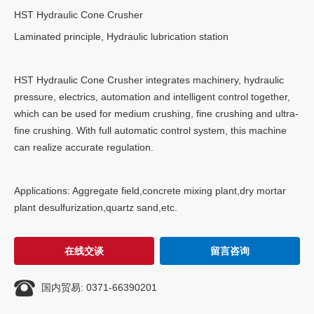
HST Hydraulic Cone Crusher
Laminated principle, Hydraulic lubrication station
HST Hydraulic Cone Crusher integrates machinery, hydraulic
pressure, electrics, automation and intelligent control together,
which can be used for medium crushing, fine crushing and ultra-
fine crushing. With full automatic control system, this machine
can realize accurate regulation.
Applications: Aggregate field,concrete mixing plant,dry mortar
plant desulfurization,quartz sand,etc.
在线交谈
留言咨询

国内贸易: 0371-66390201