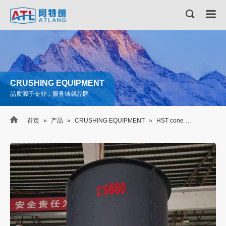
CRUSHING EQUIPMENT
品质源于专业，服务铸就品牌

首页
»
产品
»
CRUSHING EQUIPMENT
»
HST cone crusher