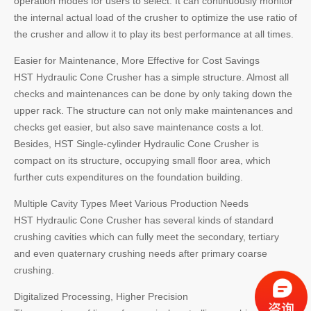
operation modes for users to select. It can continuously monitor
the internal actual load of the crusher to optimize the use ratio of
the crusher and allow it to play its best performance at all times.
Easier for Maintenance, More Effective for Cost Savings
HST Hydraulic Cone Crusher has a simple structure. Almost all
checks and maintenances can be done by only taking down the
upper rack. The structure can not only make maintenances and
checks get easier, but also save maintenance costs a lot.
Besides, HST Single-cylinder Hydraulic Cone Crusher is
compact on its structure, occupying small floor area, which
further cuts expenditures on the foundation building.
Multiple Cavity Types Meet Various Production Needs
HST Hydraulic Cone Crusher has several kinds of standard
crushing cavities which can fully meet the secondary, tertiary
and even quaternary crushing needs after primary coarse
crushing.
Digitalized Processing, Higher Precision