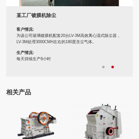
某工厂镀膜机除尘
客户情况:
为该公司玻璃镀膜机配套20台LV-3M高效离心湿式除尘器，
LV-3M处理3000CMH左右的180度含尘气体。
生产情况:
每天持续生产8小时
相关产品